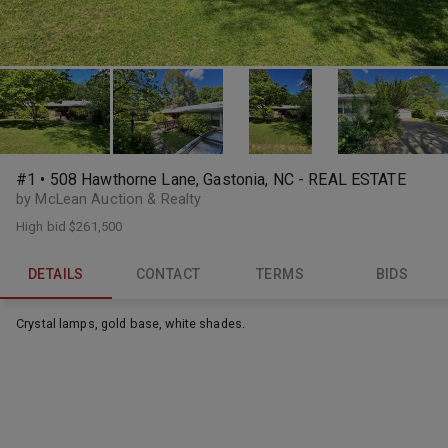
#1 • 508 Hawthorne Lane, Gastonia, NC - REAL ESTATE
by McLean Auction & Realty
High bid
$261,500
DETAILS
CONTACT
TERMS
BIDS
Crystal lamps, gold base, white shades.