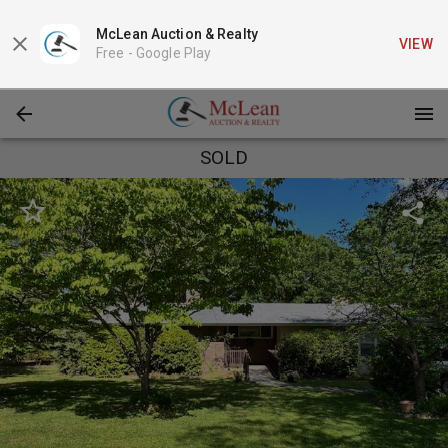
McLean Auction & Realty
VIEW
Free -
Google Play
SOLD